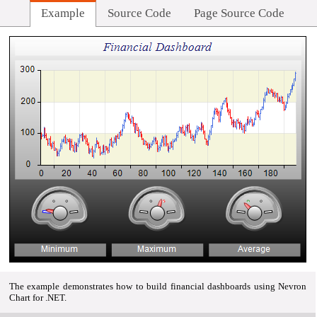
Example
Source Code
Page Source Code
The example demonstrates how to build financial dashboards using Nevron
Chart for .NET.